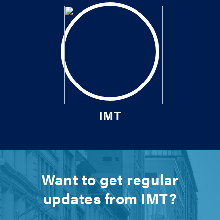
IMT
Want to get regular
updates from IMT?