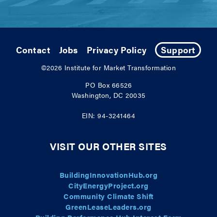
Contact
Jobs
Privacy Policy
Support
©2026
Institute for Market Transformation
PO Box 66526
Washington, DC 20035
EIN: 94-3241464
VISIT OUR OTHER SITES
BuildingInnovationHub.org
CityEnergyProject.org
Community Climate Shift
GreenLeaseLeaders.org