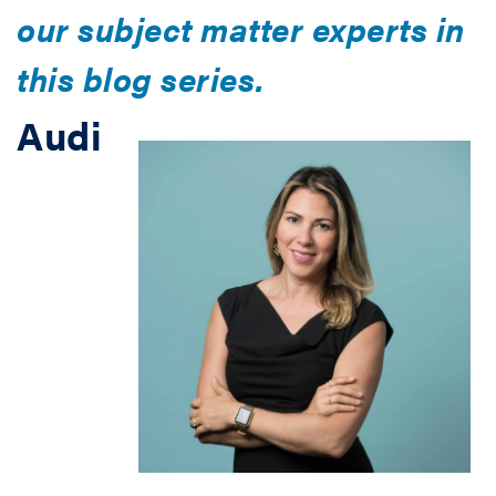
our subject matter experts in
this blog series.
Audi