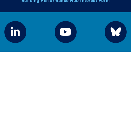
Building Performance Hub Interest Form