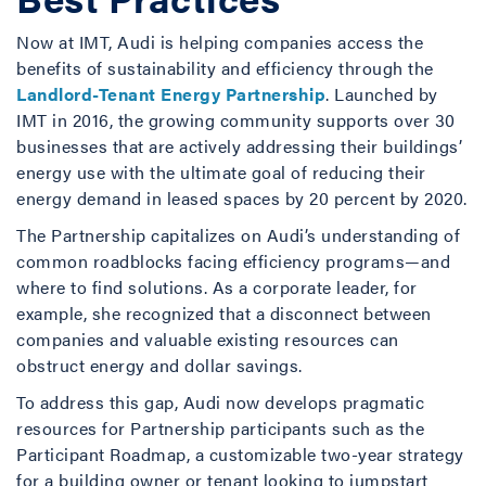
Now at IMT, Audi is helping companies access the
benefits of sustainability and efficiency through the
Landlord-Tenant Energy Partnership
. Launched by
IMT in 2016, the growing community supports over 30
businesses that are actively addressing their buildings’
energy use with the ultimate goal of reducing their
energy demand in leased spaces by 20 percent by 2020.
The Partnership capitalizes on Audi’s understanding of
common roadblocks facing efficiency programs—and
where to find solutions. As a corporate leader, for
example, she recognized that a disconnect between
companies and valuable existing resources can
obstruct energy and dollar savings.
To address this gap, Audi now develops pragmatic
resources for Partnership participants such as the
Participant Roadmap, a customizable two-year strategy
for a building owner or tenant looking to jumpstart