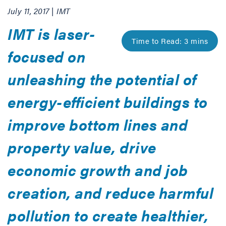
July 11, 2017 | IMT
IMT is laser-
focused on
unleashing the potential of
energy-efficient buildings to
improve bottom lines and
property value, drive
economic growth and job
creation, and reduce harmful
pollution to create healthier,