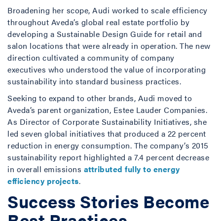
Broadening her scope, Audi worked to scale efficiency
throughout Aveda’s global real estate portfolio by
developing a Sustainable Design Guide for retail and
salon locations that were already in operation. The new
direction cultivated a community of company
executives who understood the value of incorporating
sustainability into standard business practices.
Seeking to expand to other brands, Audi moved to
Aveda’s parent organization, Estee Lauder Companies.
As Director of Corporate Sustainability Initiatives, she
led seven global initiatives that produced a 22 percent
reduction in energy consumption. The company’s 2015
sustainability report highlighted a 7.4 percent decrease
in overall emissions
attributed fully to energy
efficiency projects
.
Success Stories Become
Best Practices