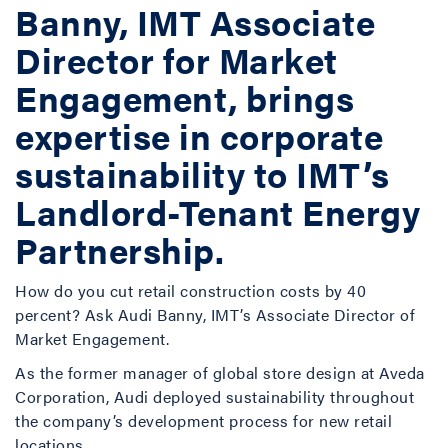
Banny, IMT Associate
Director for Market
Engagement, brings
expertise in corporate
sustainability to IMT’s
Landlord-Tenant Energy
Partnership.
How do you cut retail construction costs by 40
percent? Ask Audi Banny, IMT’s Associate Director of
Market Engagement.
As the former manager of global store design at Aveda
Corporation, Audi deployed sustainability throughout
the company’s development process for new retail
locations.