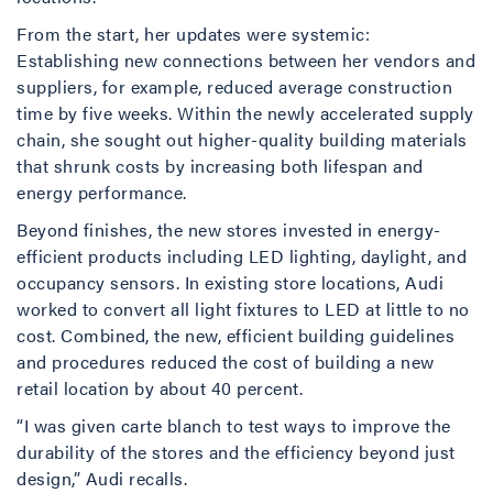
From the start, her updates were systemic:
Establishing new connections between her vendors and
suppliers, for example, reduced average construction
time by five weeks. Within the newly accelerated supply
chain, she sought out higher-quality building materials
that shrunk costs by increasing both lifespan and
energy performance.
Beyond finishes, the new stores invested in energy-
efficient products including LED lighting, daylight, and
occupancy sensors. In existing store locations, Audi
worked to convert all light fixtures to LED at little to no
cost. Combined, the new, efficient building guidelines
and procedures reduced the cost of building a new
retail location by about 40 percent.
“I was given carte blanch to test ways to improve the
durability of the stores and the efficiency beyond just
design,” Audi recalls.