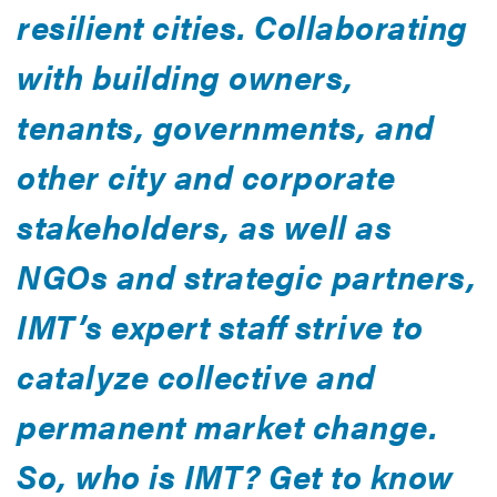
resilient cities. Collaborating
with building owners,
tenants, governments, and
other city and corporate
stakeholders, as well as
NGOs and strategic partners,
IMT’s expert staff strive to
catalyze collective and
permanent market change.
So, who is IMT? Get to know