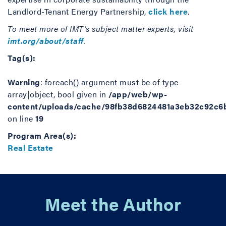
Landlord-Tenant Energy Partnership,
click here
.
To meet more of IMT’s subject matter experts, visit
imt.org/about/staff
.
Tag(s):
Warning
: foreach() argument must be of type
array|object, bool given in
/app/web/wp-
content/uploads/cache/98fb38d6824481a3eb32c92c6
on line
19
Program Area(s):
Real Estate
Meet the Author