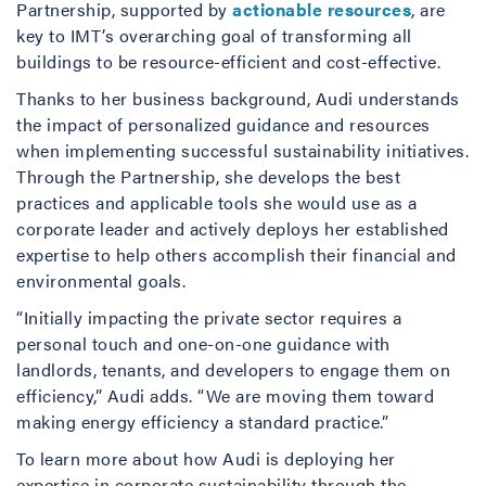
Partnership, supported by
actionable resources
, are
key to IMT’s overarching goal of transforming all
buildings to be resource-efficient and cost-effective.
Thanks to her business background, Audi understands
the impact of personalized guidance and resources
when implementing successful sustainability initiatives.
Through the Partnership, she develops the best
practices and applicable tools she would use as a
corporate leader and actively deploys her established
expertise to help others accomplish their financial and
environmental goals.
“Initially impacting the private sector requires a
personal touch and one-on-one guidance with
landlords, tenants, and developers to engage them on
efficiency,” Audi adds. “We are moving them toward
making energy efficiency a standard practice.”
To learn more about how Audi is deploying her
expertise in corporate sustainability through the