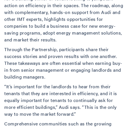
action on efficiency in their spaces. The roadmap, along
with complementary, hands-on support from Audi and
other IMT experts, highlights opportunities for
companies to build a business case for new energy-
saving programs, adopt energy management solutions,
and market their results.
Through the Partnership, participants share their
success stories and proven results with one another.
These takeaways are often essential when earning buy-
in from senior management or engaging landlords and
building managers.
“It’s important for the landlords to hear from their
tenants that they are interested in efficiency, and it is
equally important for tenants to continually ask for
more efficient buildings,” Audi says. “This is the only
way to move the market forward.”
Comprehensive communities such as the growing