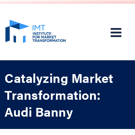
Catalyzing Market
Transformation:
Audi Banny