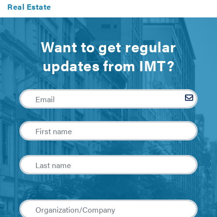
Real Estate
Want to get regular
updates from IMT?