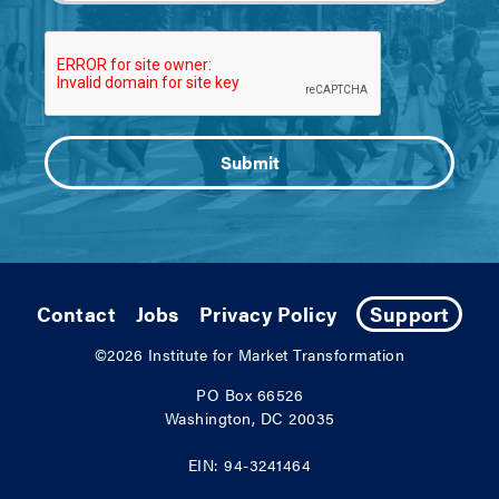
Contact
Jobs
Privacy Policy
Support
©2026
Institute for Market Transformation
PO Box 66526
Washington, DC 20035
EIN: 94-3241464