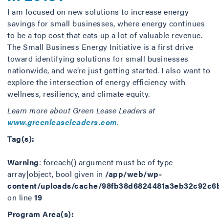
I am focused on new solutions to increase energy
savings for small businesses, where energy continues
to be a top cost that eats up a lot of valuable revenue.
The Small Business Energy Initiative is a first drive
toward identifying solutions for small businesses
nationwide, and we’re just getting started. I also want to
explore the intersection of energy efficiency with
wellness, resiliency, and climate equity.
Learn more about Green Lease Leaders at
www.greenleaseleaders.com
.
Tag(s):
Warning
: foreach() argument must be of type
array|object, bool given in
/app/web/wp-
content/uploads/cache/98fb38d6824481a3eb32c92c6
on line
19
Program Area(s):