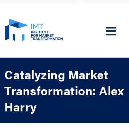
Catalyzing Market
Transformation: Alex
Harry