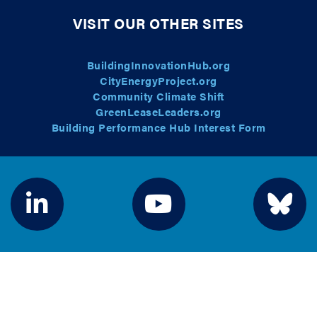
VISIT OUR OTHER SITES
BuildingInnovationHub.org
CityEnergyProject.org
Community Climate Shift
GreenLeaseLeaders.org
Building Performance Hub Interest Form