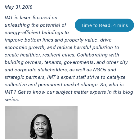
May 31, 2018
IMT is laser-focused on
unleashing the potential of
energy-efficient buildings to
improve bottom lines and property value, drive
economic growth, and reduce harmful pollution to
create healthier, resilient cities. Collaborating with
building owners, tenants, governments, and other city
and corporate stakeholders, as well as NGOs and
strategic partners, IMT’s expert staff strive to catalyze
collective and permanent market change. So, who is
IMT? Get to know our subject matter experts in this blog
series.