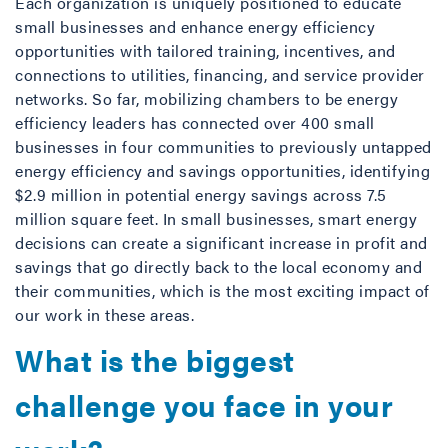
Each organization is uniquely positioned to educate
small businesses and enhance energy efficiency
opportunities with tailored training, incentives, and
connections to utilities, financing, and service provider
networks. So far, mobilizing chambers to be energy
efficiency leaders has connected over 400 small
businesses in four communities to previously untapped
energy efficiency and savings opportunities, identifying
$2.9 million in potential energy savings across 7.5
million square feet. In small businesses, smart energy
decisions can create a significant increase in profit and
savings that go directly back to the local economy and
their communities, which is the most exciting impact of
our work in these areas.
What is the biggest
challenge you face in your