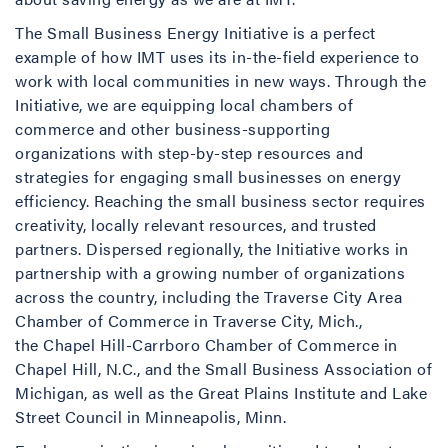
The Small Business Energy Initiative is a perfect
example of how IMT uses its in-the-field experience to
work with local communities in new ways. Through the
Initiative, we are equipping local chambers of
commerce and other business-supporting
organizations with step-by-step resources and
strategies for engaging small businesses on energy
efficiency. Reaching the small business sector requires
creativity, locally relevant resources, and trusted
partners. Dispersed regionally, the Initiative works in
partnership with a growing number of organizations
across the country, including the Traverse City Area
Chamber of Commerce in Traverse City, Mich.,
the Chapel Hill-Carrboro Chamber of Commerce in
Chapel Hill, N.C., and the Small Business Association of
Michigan, as well as the Great Plains Institute and Lake
Street Council in Minneapolis, Minn.