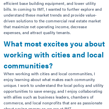
efficient base building equipment, and lower utility
bills. In coming to IMT, I wanted to further explore and
understand these market trends and provide value-
driven solutions to the commercial real estate market
that maximize net operating income, decrease
expenses, and attract quality tenants.
What most excites you about
working with cities and local
communities?
When working with cities and local communities, I
enjoy learning about what makes each community
unique. I work to understand the local policy and utility
opportunities to save energy, and I enjoy collaborating
with allies such as business leaders, chambers of
commerce, and local nonprofits that are as passionate
about saving energy as we are at IMT.