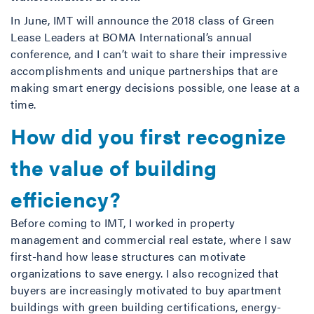
In June, IMT will announce the 2018 class of Green
Lease Leaders at BOMA International’s annual
conference, and I can’t wait to share their impressive
accomplishments and unique partnerships that are
making smart energy decisions possible, one lease at a
time.
How did you first recognize
the value of building
efficiency?
Before coming to IMT, I worked in property
management and commercial real estate, where I saw
first-hand how lease structures can motivate
organizations to save energy. I also recognized that
buyers are increasingly motivated to buy apartment
buildings with green building certifications, energy-