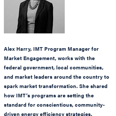
Alex Harry, IMT Program Manager for
Market Engagement, works with the
federal government, local communities,
and market leaders around the country to
spark market transformation. She shared
how IMT’s programs are setting the
standard for conscientious, community-
driven energy efficiency strategies.