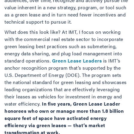
audiences, over time, recognize and actively pursue the
value inherent in a new strategy, program, or tool such
as a green lease and in turn need fewer incentives and
technical support to pursue it.
What does this look like? At IMT, I focus on working
with the commercial real estate sector to incorporate
green leasing best practices such as submetering,
energy data sharing, and plug load management into
standard operations.
Green Lease Leaders
is IMT’s
anchor recognition program that’s supported by the
U.S. Department of Energy (DOE). The program sets
the national standard for green leasing and showcases
leading organizations that are effectively leveraging
their leases as vehicles for investment in energy and
water efficiency.
In five years
, Green Lease Leader
honorees who own or manage more than 1.8 billion
square feet of space have activated energy
efficiency via green leases — that’s market
transformation at work.