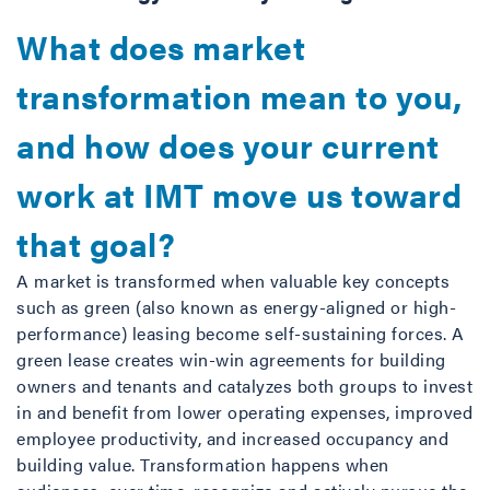
What does market
transformation mean to you,
and how does your current
work at IMT move us toward
that goal?
A market is transformed when valuable key concepts
such as green (also known as energy-aligned or high-
performance) leasing become self-sustaining forces. A
green lease creates win-win agreements for building
owners and tenants and catalyzes both groups to invest
in and benefit from lower operating expenses, improved
employee productivity, and increased occupancy and
building value. Transformation happens when