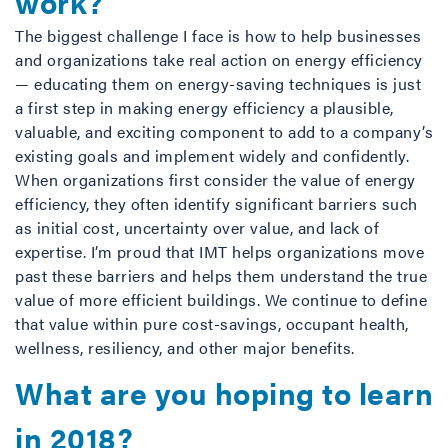
work?
The biggest challenge I face is how to help businesses
and organizations take real action on energy efficiency
— educating them on energy-saving techniques is just
a first step in making energy efficiency a plausible,
valuable, and exciting component to add to a company’s
existing goals and implement widely and confidently.
When organizations first consider the value of energy
efficiency, they often identify significant barriers such
as initial cost, uncertainty over value, and lack of
expertise. I’m proud that IMT helps organizations move
past these barriers and helps them understand the true
value of more efficient buildings. We continue to define
that value within pure cost-savings, occupant health,
wellness, resiliency, and other major benefits.
What are you hoping to learn
in 2018?