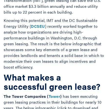
Transformation (IMT), green leasing can save the U.S.
office market $3.3 billion annually and reduce utility
bills up to 22 percent in each building.
Knowing this potential, IMT and the DC Sustainable
Energy Utility (
DCSEU
) recently worked together to
analyze how organizations are driving high-
performance buildings in Washington, D.C. through
green leasing. The result is the below infographic that
showcases some key elements of a green lease and
provides landlords and tenants a solid base in which to
modernize their own leases to align incentives and
boost efficiency.
What makes a
successful green lease?
The Tower Companies (
Tower
)
has been executing
green leasing practices in their buildings for nearly 10
years. The below infographic (click to download and