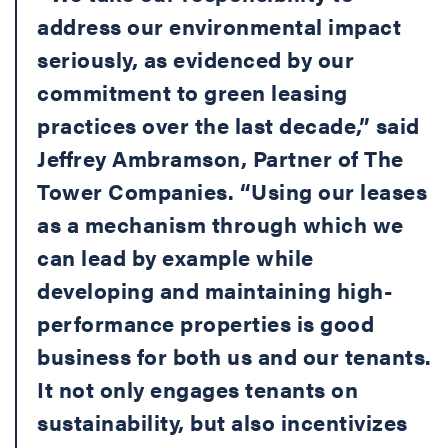
address our environmental impact
seriously, as evidenced by our
commitment to green leasing
practices over the last decade,” said
Jeffrey Ambramson, Partner of The
Tower Companies. “Using our leases
as a mechanism through which we
can lead by example while
developing and maintaining high-
performance properties is good
business for both us and our tenants.
It not only engages tenants on
sustainability, but also incentivizes