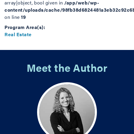
array|object, bool given in
/app/web/wp-
content/uploads/cache/98fb38d6824481a3eb32c92c6
on line
19
Program Area(s):
Real Estate
Meet the Author