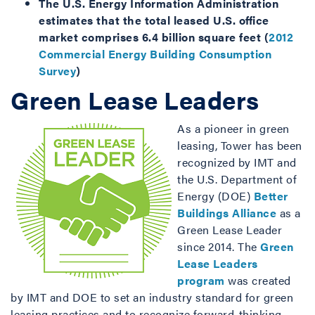
The U.S. Energy Information Administration
estimates that the total leased U.S. office
market comprises 6.4 billion square feet (
2012
Commercial Energy Building Consumption
Survey
)
Green Lease Leaders
As a pioneer in green
leasing, Tower has been
recognized by IMT and
the U.S. Department of
Energy (DOE)
Better
Buildings Alliance
as a
Green Lease Leader
since 2014. The
Green
Lease Leaders
program
was created
by IMT and DOE to set an industry standard for green
leasing practices and to recognize forward-thinking