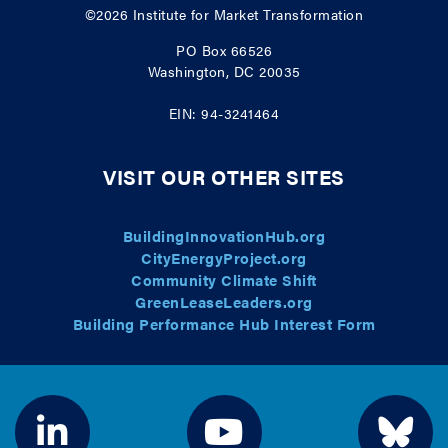
©2026
Institute for Market Transformation
PO Box 66526
Washington, DC 20035
EIN: 94-3241464
VISIT OUR OTHER SITES
BuildingInnovationHub.org
CityEnergyProject.org
Community Climate Shift
GreenLeaseLeaders.org
Building Performance Hub Interest Form