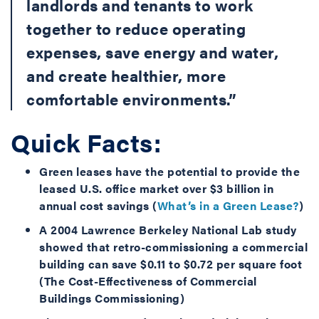
landlords and tenants to work
together to reduce operating
expenses, save energy and water,
and create healthier, more
comfortable environments.”
Quick Facts:
Green leases have the potential to provide the
leased U.S. office market over $3 billion in
annual cost savings (
What’s in a Green Lease?
)
A 2004 Lawrence Berkeley National Lab study
showed that retro-commissioning a commercial
building can save $0.11 to $0.72 per square foot
(
The Cost-Effectiveness of Commercial
Buildings Commissioning
)