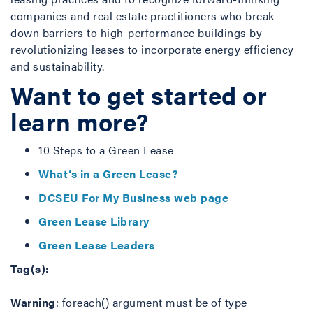
companies and real estate practitioners who break
down barriers to high-performance buildings by
revolutionizing leases to incorporate energy efficiency
and sustainability.
Want to get started or
learn more?
10 Steps to a Green Lease
What’s in a Green Lease?
DCSEU For My Business web page
Green Lease Library
Green Lease Leaders
Tag(s):
Warning
: foreach() argument must be of type