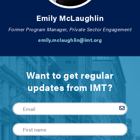
Emily McLaughlin
Former Program Manager, Private Sector Engagement
emily.mclaughlin@imt.org
Want to get regular
updates from IMT?