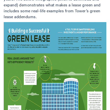
expand) demonstrates what makes a lease green and
includes some real-life examples from Tower’s green
lease addendums.