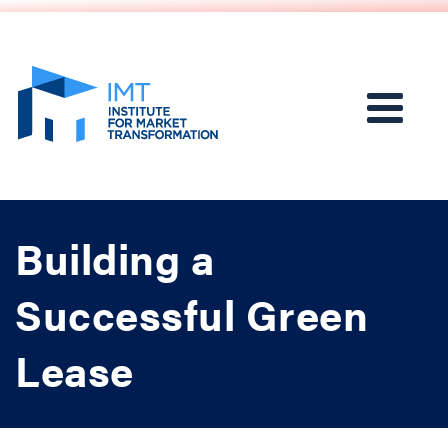
Building a
Successful Green
Lease