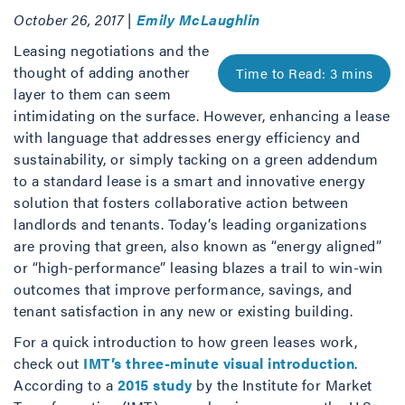
October 26, 2017 |
Emily McLaughlin
Leasing negotiations and the
thought of adding another
layer to them can seem
intimidating on the surface. However, enhancing a lease
with language that addresses energy efficiency and
sustainability, or simply tacking on a green addendum
to a standard lease is a smart and innovative energy
solution that fosters collaborative action between
landlords and tenants. Today’s leading organizations
are proving that green, also known as “energy aligned”
or “high-performance” leasing blazes a trail to win-win
outcomes that improve performance, savings, and
tenant satisfaction in any new or existing building.
For a quick introduction to how green leases work,
check out
IMT’s three-minute visual introduction
.
According to a
2015 study
by the Institute for Market