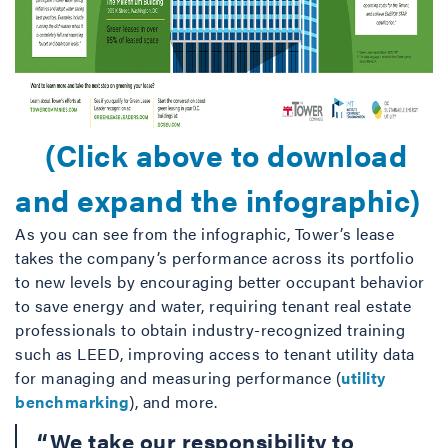
(Click above to download
and expand the infographic)
As you can see from the infographic, Tower’s lease
takes the company’s performance across its portfolio
to new levels by encouraging better occupant behavior
to save energy and water, requiring tenant real estate
professionals to obtain industry-recognized training
such as LEED, improving access to tenant utility data
for managing and measuring performance (
utility
benchmarking
), and more.
“We take our responsibility to