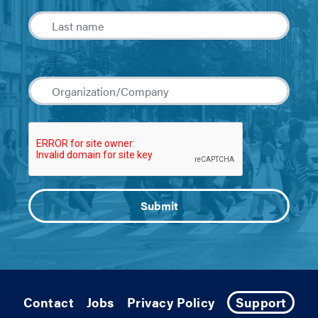
Contact
Jobs
Privacy Policy
Support