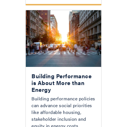
Building Performance
is About More than
Energy
Building performance policies
can advance social priorities
like affordable housing,
stakeholder inclusion and
equity in energy costs.