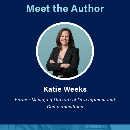
Meet the Author
Katie Weeks
Former Managing Director of Development and
Communications