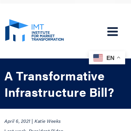
EN
A Transformative
Infrastructure Bill?
April 6, 2021 | Katie Weeks
Last week, President Biden