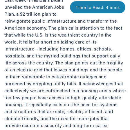
unveiled the American Jobs
Plan, a $2 trillion plan to
reinvigorate public infrastructure and transform the
American economy. The plan calls attention to the fact
that while the U.S. is the wealthiest country in the
world, it falls far short on taking care of its
infrastructure—including homes, offices, schools,
hospitals, and the myriad buildings that support daily
life across the country. The plan points out the fragility
of an electric grid that leaves buildings and the people
in them vulnerable to catastrophic outages and
burdened by crippling utility bills. It acknowledges that
collectively we are entrenched in a housing crisis where
too few people have access to high-quality, affordable
housing. It repeatedly calls out the need for systems
and structures that are safe, reliable, efficient, and
climate-friendly, and the need for more jobs that
provide economic security and long-term career