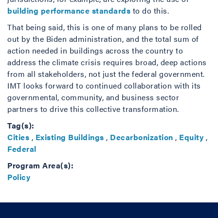
building performance standards
to do this.
That being said, this is one of many plans to be rolled
out by the Biden administration, and the total sum of
action needed in buildings across the country to
address the climate crisis requires broad, deep actions
from all stakeholders, not just the federal government.
IMT looks forward to continued collaboration with its
governmental, community, and business sector
partners to drive this collective transformation.
Tag(s):
Cities
,
Existing Buildings
,
Decarbonization
,
Equity
,
Federal
Program Area(s):
Policy