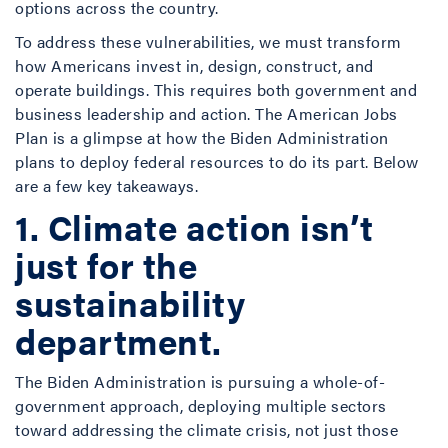
options across the country.
To address these vulnerabilities, we must transform
how Americans invest in, design, construct, and
operate buildings. This requires both government and
business leadership and action. The American Jobs
Plan is a glimpse at how the Biden Administration
plans to deploy federal resources to do its part. Below
are a few key takeaways.
1. Climate action isn’t
just for the
sustainability
department.
The Biden Administration is pursuing a whole-of-
government approach, deploying multiple sectors
toward addressing the climate crisis, not just those