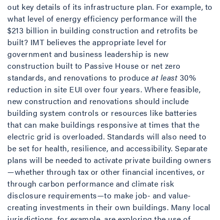
out key details of its infrastructure plan. For example, to
what level of energy efficiency performance will the
$213 billion in building construction and retrofits be
built? IMT believes the appropriate level for
government and business leadership is new
construction built to Passive House or net zero
standards, and renovations to produce
at least
30%
reduction in site EUI over four years. Where feasible,
new construction and renovations should include
building system controls or resources like batteries
that can make buildings responsive at times that the
electric grid is overloaded. Standards will also need to
be set for health, resilience, and accessibility. Separate
plans will be needed to activate private building owners
—whether through tax or other financial incentives, or
through carbon performance and climate risk
disclosure requirements—to make job- and value-
creating investments in their own buildings. Many local
jurisdictions, for example, are exploring the use of