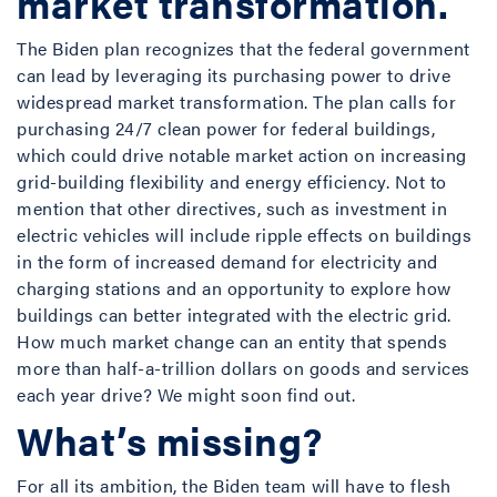
market transformation.
The Biden plan recognizes that the federal government
can lead by leveraging its purchasing power to drive
widespread market transformation. The plan calls for
purchasing 24/7 clean power for federal buildings,
which could drive notable market action on increasing
grid-building flexibility and energy efficiency. Not to
mention that other directives, such as investment in
electric vehicles will include ripple effects on buildings
in the form of increased demand for electricity and
charging stations and an opportunity to explore how
buildings can better integrated with the electric grid.
How much market change can an entity that spends
more than half-a-trillion dollars on goods and services
each year drive? We might soon find out.
What’s missing
?
For all its ambition, the Biden team will have to flesh