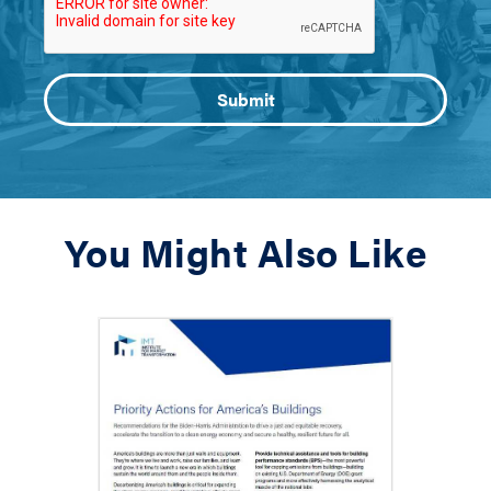
You Might Also Like