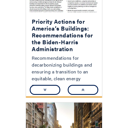
Priority Actions for
America’s Buildings:
Recommendations for
the Biden-Harris
Administration
Recommendations for
decarbonizing buildings and
ensuring a transition to an
equitable, clean energy
economy.