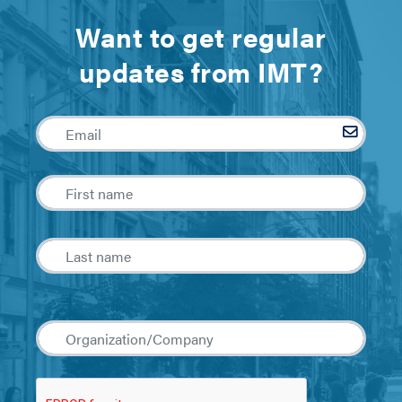
Want to get regular
updates from IMT?