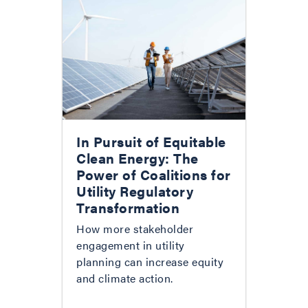
In Pursuit of Equitable
Clean Energy: The
Power of Coalitions for
Utility Regulatory
Transformation
How more stakeholder
engagement in utility
planning can increase equity
and climate action.