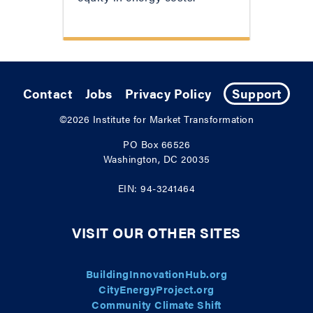
Contact
Jobs
Privacy Policy
Support
©2026
Institute for Market Transformation
PO Box 66526
Washington, DC 20035
EIN: 94-3241464
VISIT OUR OTHER SITES
BuildingInnovationHub.org
CityEnergyProject.org
Community Climate Shift