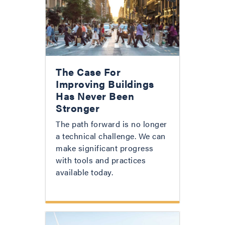
The Case For
Improving Buildings
Has Never Been
Stronger
The path forward is no longer
a technical challenge. We can
make significant progress
with tools and practices
available today.