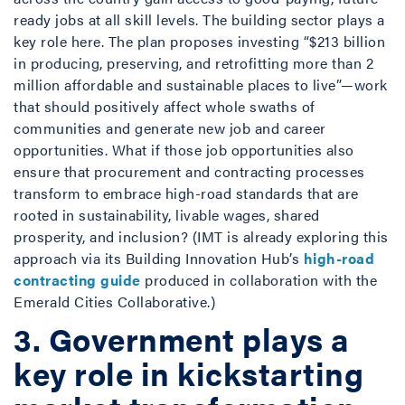
ready jobs at all skill levels. The building sector plays a
key role here. The plan proposes investing “$213 billion
in producing, preserving, and retrofitting more than 2
million affordable and sustainable places to live”—work
that should positively affect whole swaths of
communities and generate new job and career
opportunities. What if those job opportunities also
ensure that procurement and contracting processes
transform to embrace high-road standards that are
rooted in sustainability, livable wages, shared
prosperity, and inclusion? (IMT is already exploring this
approach via its Building Innovation Hub’s
high-road
contracting guide
produced in collaboration with the
Emerald Cities Collaborative.)
3. Government plays a
key role in kickstarting