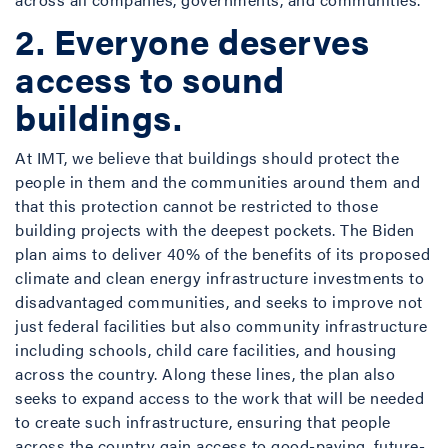
2. Everyone deserves
access to sound
buildings.
At IMT, we believe that buildings should protect the
people in them and the communities around them and
that this protection cannot be restricted to those
building projects with the deepest pockets. The Biden
plan aims to deliver 40% of the benefits of its proposed
climate and clean energy infrastructure investments to
disadvantaged communities, and seeks to improve not
just federal facilities but also community infrastructure
including schools, child care facilities, and housing
across the country. Along these lines, the plan also
seeks to expand access to the work that will be needed
to create such infrastructure, ensuring that people
across the country gain access to good-paying, future-