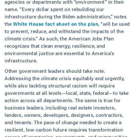
agencies or departments with “environment” in their
name. “Every dollar spent on rebuilding our
infrastructure during the Biden administration,” notes
the
White House fact sheet on the plan
, “will be used
to prevent, reduce, and withstand the impacts of the
climate crisis.” As such, the American Jobs Plan
recognizes that clean energy, resilience, and
environmental justice are essential to America’s
infrastructure.
Other government leaders should take note.
Addressing the climate crisis equitably and urgently,
while also tackling structural racism will require
governments at all levels—local, state, federal—to take
action across all departments. The same is true for
business leaders, including real estate investors,
lenders, owners, developers, designers, contractors,
and tenants. The pace of change needed to create a
resilient, low-carbon future requires transformation
across all companies, governments, and communities.