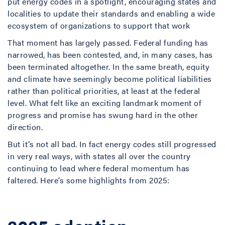
put energy codes in a spotlight, encouraging states and
localities to update their standards and enabling a wide
ecosystem of organizations to support that work
That moment has largely passed. Federal funding has
narrowed, has been contested, and, in many cases, has
been terminated altogether. In the same breath, equity
and climate have seemingly become political liabilities
rather than political priorities, at least at the federal
level. What felt like an exciting landmark moment of
progress and promise has swung hard in the other
direction.
But it’s not all bad. In fact energy codes still progressed
in very real ways, with states all over the country
continuing to lead where federal momentum has
faltered. Here’s some highlights from 2025: