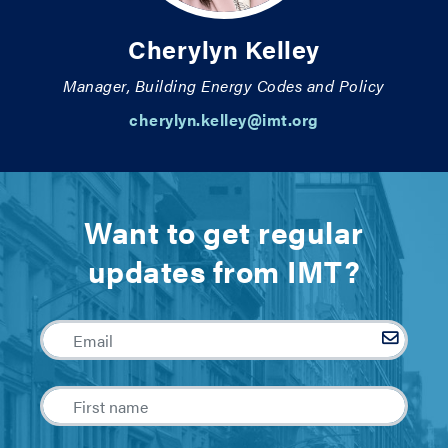
Cherylyn Kelley
Manager, Building Energy Codes and Policy
cherylyn.kelley@imt.org
Want to get regular
updates from IMT?