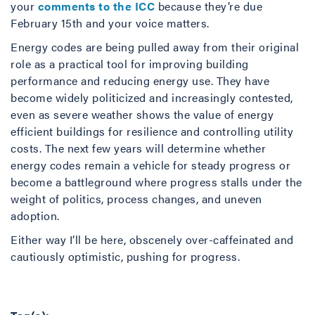
your
comments to the ICC
because they’re due
February 15th and your voice matters.
Energy codes are being pulled away from their original
role as a practical tool for improving building
performance and reducing energy use. They have
become widely politicized and increasingly contested,
even as severe weather shows the value of energy
efficient buildings for resilience and controlling utility
costs. The next few years will determine whether
energy codes remain a vehicle for steady progress or
become a battleground where progress stalls under the
weight of politics, process changes, and uneven
adoption.
Either way I’ll be here, obscenely over-caffeinated and
cautiously optimistic, pushing for progress.