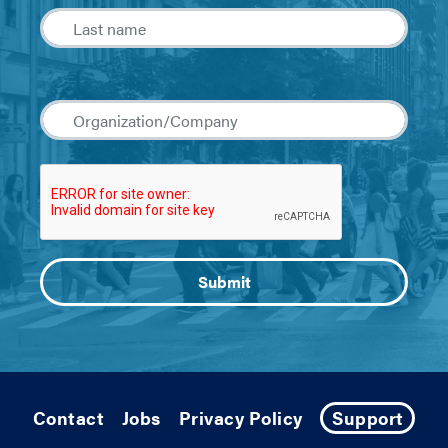
Contact
Jobs
Privacy Policy
Support