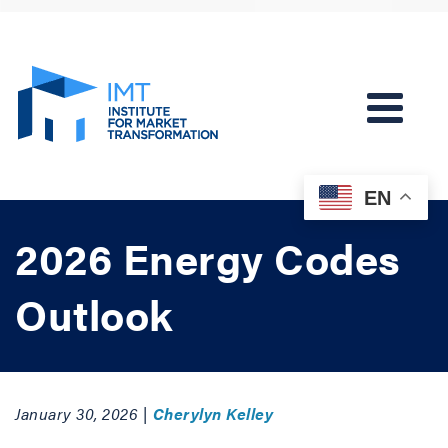
EN
2026 Energy Codes
Outlook
January 30, 2026 |
Cherylyn Kelley