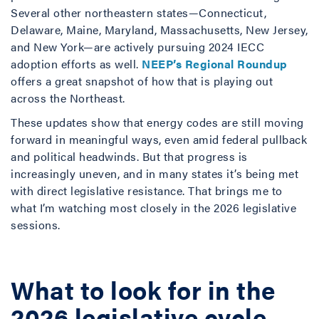
Several other northeastern states—Connecticut,
Delaware, Maine, Maryland, Massachusetts, New Jersey,
and New York—are actively pursuing 2024 IECC
adoption efforts as well.
NEEP’s Regional Roundup
offers a great snapshot of how that is playing out
across the Northeast.
These updates show that energy codes are still moving
forward in meaningful ways, even amid federal pullback
and political headwinds. But that progress is
increasingly uneven, and in many states it’s being met
with direct legislative resistance. That brings me to
what I’m watching most closely in the 2026 legislative
sessions.
What to look for in the
2026 legislative cycle