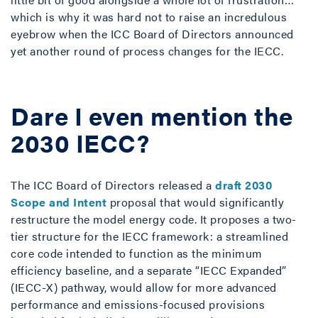
which is why it was hard not to raise an incredulous
eyebrow when the ICC Board of Directors announced
yet another round of process changes for the IECC.
Dare I even mention the
2030 IECC?
The ICC Board of Directors released a
draft 2030
Scope and Intent
proposal that would significantly
restructure the model energy code. It proposes a two-
tier structure for the IECC framework: a streamlined
core code intended to function as the minimum
efficiency baseline, and a separate “IECC Expanded”
(IECC-X) pathway, would allow for more advanced
performance and emissions-focused provisions