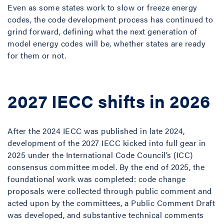
Even as some states work to slow or freeze energy
codes, the code development process has continued to
grind forward, defining what the next generation of
model energy codes will be, whether states are ready
for them or not.
2027 IECC shifts in 2026
After the 2024 IECC was published in late 2024,
development of the 2027 IECC kicked into full gear in
2025 under the International Code Council’s (ICC)
consensus committee model. By the end of 2025, the
foundational work was completed: code change
proposals were collected through public comment and
acted upon by the committees, a Public Comment Draft
was developed, and substantive technical comments