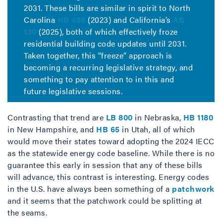
2031. These bills are similar in spirit to North
Carolina
HB 488
(2023) and California’s
AB
130
(2025), both of which effectively froze
residential building code updates until 2031.
Taken together, this “freeze” approach is
becoming a recurring legislative strategy, and
something to pay attention to in this and
future legislative sessions.
Contrasting that trend are
LB 800
in Nebraska,
HB 1180
in New Hampshire, and
HB 65
in Utah, all of which
would move their states toward adopting the 2024 IECC
as the statewide energy code baseline. While there is no
guarantee this early in session that any of these bills
will advance, this contrast is interesting. Energy codes
in the U.S. have always been something of a
patchwork
and it seems that the patchwork could be splitting at
the seams.