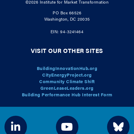
©2026
Institute for Market Transformation
PO Box 66526
Washington, DC 20035
EIN: 94-3241464
VISIT OUR OTHER SITES
BuildingInnovationHub.org
CityEnergyProject.org
Community Climate Shift
GreenLeaseLeaders.org
Building Performance Hub Interest Form