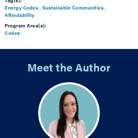
Tag(s):
Energy Codes
,
Sustainable Communities
,
Affordability
Program Area(s):
Codes
Meet the Author