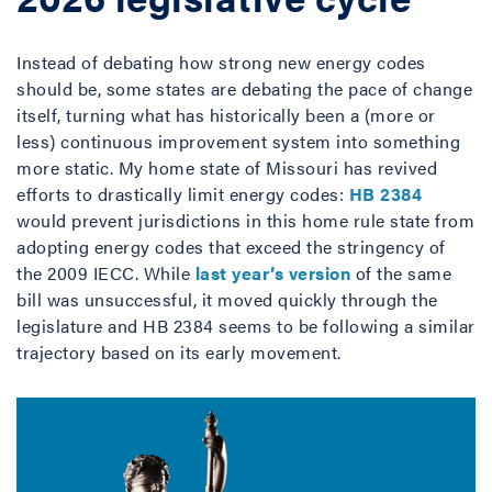
Instead of debating how strong new energy codes
should be, some states are debating the pace of change
itself, turning what has historically been a (more or
less) continuous improvement system into something
more static. My home state of Missouri has revived
efforts to drastically limit energy codes:
HB 2384
would prevent jurisdictions in this home rule state from
adopting energy codes that exceed the stringency of
the 2009 IECC. While
last year’s version
of the same
bill was unsuccessful, it moved quickly through the
legislature and HB 2384 seems to be following a similar
trajectory based on its early movement.