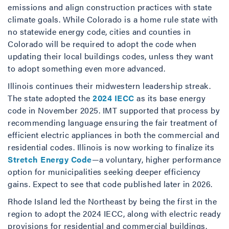
emissions and align construction practices with state
climate goals. While Colorado is a home rule state with
no statewide energy code, cities and counties in
Colorado will be required to adopt the code when
updating their local buildings codes, unless they want
to adopt something even more advanced.
Illinois continues their midwestern leadership streak.
The state adopted the
2024 IECC
as its base energy
code in November 2025. IMT supported that process by
recommending language ensuring the fair treatment of
efficient electric appliances in both the commercial and
residential codes. Illinois is now working to finalize its
Stretch Energy Code
—a voluntary, higher performance
option for municipalities seeking deeper efficiency
gains. Expect to see that code published later in 2026.
Rhode Island led the Northeast by being the first in the
region to adopt the 2024 IECC, along with electric ready
provisions for residential and commercial buildings.