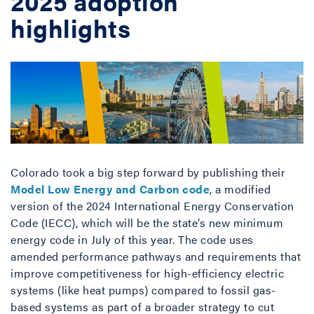
2025 adoption
highlights
Colorado took a big step forward by publishing their
Model Low Energy and Carbon code
, a modified
version of the 2024 International Energy Conservation
Code (IECC), which will be the state’s new minimum
energy code in July of this year. The code uses
amended performance pathways and requirements that
improve competitiveness for high-efficiency electric
systems (like heat pumps) compared to fossil gas-
based systems as part of a broader strategy to cut