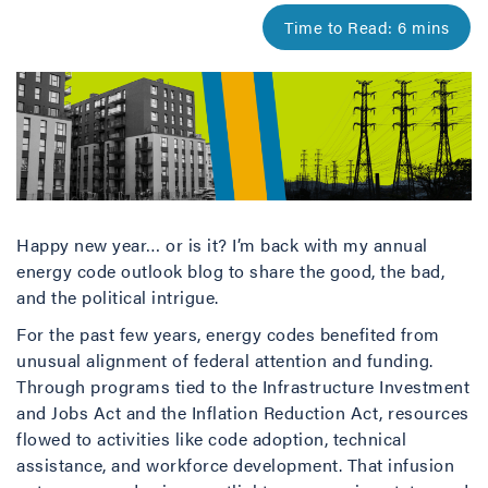
Happy new year… or is it? I’m back with my annual
energy code outlook blog to share the good, the bad,
and the political intrigue.
For the past few years, energy codes benefited from
unusual alignment of federal attention and funding.
Through programs tied to the Infrastructure Investment
and Jobs Act and the Inflation Reduction Act, resources
flowed to activities like code adoption, technical
assistance, and workforce development. That infusion