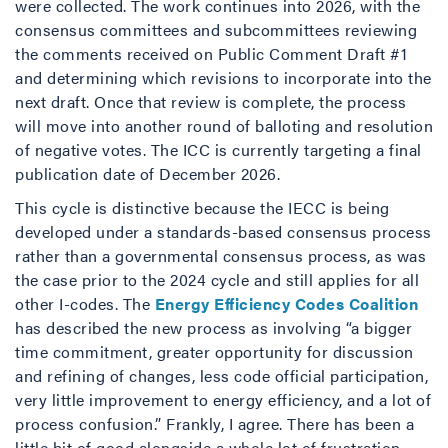
were collected. The work continues into 2026, with the
consensus committees and subcommittees reviewing
the comments received on Public Comment Draft #1
and determining which revisions to incorporate into the
next draft. Once that review is complete, the process
will move into another round of balloting and resolution
of negative votes. The ICC is currently targeting a final
publication date of December 2026.
This cycle is distinctive because the IECC is being
developed under a standards-based consensus process
rather than a governmental consensus process, as was
the case prior to the 2024 cycle and still applies for all
other I-codes. The
Energy Efficiency Codes Coalition
has described the new process as involving “a bigger
time commitment, greater opportunity for discussion
and refining of changes, less code official participation,
very little improvement to energy efficiency, and a lot of
process confusion.” Frankly, I agree. There has been a
little bit of good alongside a whole lot of frustration…