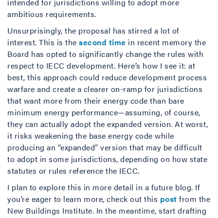
intended for jurisdictions willing to adopt more
ambitious requirements.
Unsurprisingly, the proposal has stirred a lot of
interest. This is the
second time
in recent memory the
Board has opted to significantly change the rules with
respect to IECC development. Here’s how I see it: at
best, this approach could reduce development process
warfare and create a clearer on-ramp for jurisdictions
that want more from their energy code than bare
minimum energy performance—assuming, of course,
they can actually adopt the expanded version. At worst,
it risks weakening the base energy code while
producing an “expanded” version that may be difficult
to adopt in some jurisdictions, depending on how state
statutes or rules reference the IECC.
I plan to explore this in more detail in a future blog. If
you’re eager to learn more, check out this
post
from the
New Buildings Institute. In the meantime, start drafting