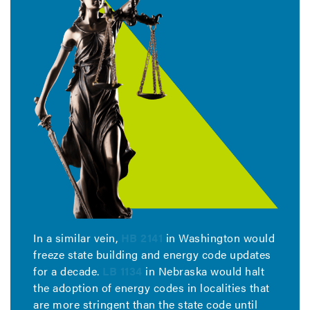
In a similar vein,
HB 2141
in Washington would
freeze state building and energy code updates
for a decade.
LB 1134
in Nebraska would halt
the adoption of energy codes in localities that
are more stringent than the state code until