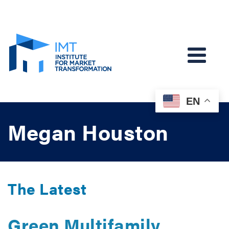
EN
Megan Houston
The Latest
Green Multifamily