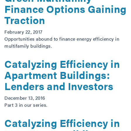
Finance Options Gaining
Traction
February 22, 2017
Opportunities abound to finance energy efficiency in
multifamily buildings.
Catalyzing Efficiency in
Apartment Buildings:
Lenders and Investors
December 13, 2016
Part 3 in our series.
Catalyzing Efficiency in