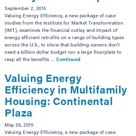
September 2, 2015
Valuing Energy Efficiency, a new package of case
studies from the Institute for Market Transformation
(IMT), examines the financial outlay and impact of
energy efficient retrofits on a range of building types
across the U.S., to show that building owners don’t
need a billion dollar budget nor a large floorplate to
reap all the benefits …
Continued
Valuing Energy
Efficiency in Multifamily
Housing: Continental
Plaza
May 26, 2015
Valuing Energy Efficiency, a new package of case