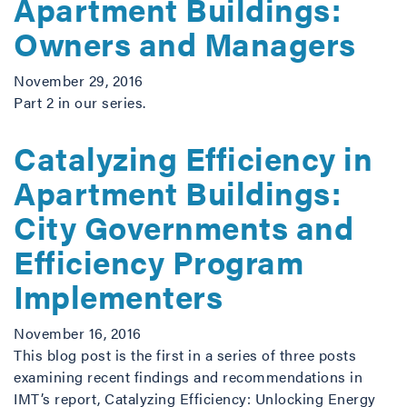
Apartment Buildings:
Owners and Managers
November 29, 2016
Part 2 in our series.
Catalyzing Efficiency in
Apartment Buildings:
City Governments and
Efficiency Program
Implementers
November 16, 2016
This blog post is the first in a series of three posts
examining recent findings and recommendations in
IMT’s report, Catalyzing Efficiency: Unlocking Energy