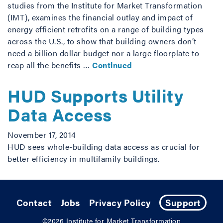
studies from the Institute for Market Transformation
(IMT), examines the financial outlay and impact of
energy efficient retrofits on a range of building types
across the U.S., to show that building owners don’t
need a billion dollar budget nor a large floorplate to
reap all the benefits …
Continued
HUD Supports Utility
Data Access
November 17, 2014
HUD sees whole-building data access as crucial for
better efficiency in multifamily buildings.
Contact
Jobs
Privacy Policy
Support
©2026
Institute for Market Transformation