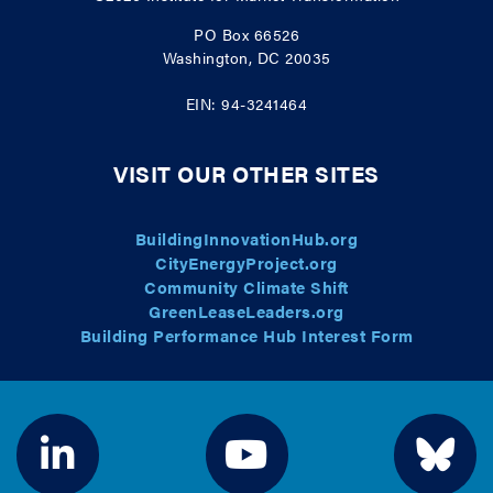
PO Box 66526
Washington, DC 20035
EIN: 94-3241464
VISIT OUR OTHER SITES
BuildingInnovationHub.org
CityEnergyProject.org
Community Climate Shift
GreenLeaseLeaders.org
Building Performance Hub Interest Form