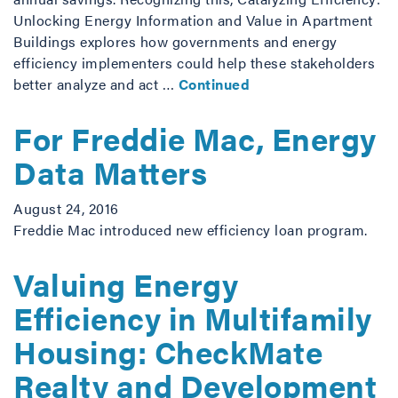
Unlocking Energy Information and Value in Apartment
Buildings explores how governments and energy
efficiency implementers could help these stakeholders
better analyze and act …
Continued
For Freddie Mac, Energy
Data Matters
August 24, 2016
Freddie Mac introduced new efficiency loan program.
Valuing Energy
Efficiency in Multifamily
Housing: CheckMate
Realty and Development