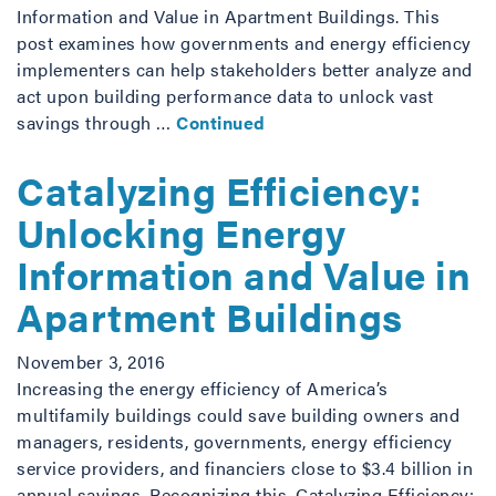
Information and Value in Apartment Buildings. This
post examines how governments and energy efficiency
implementers can help stakeholders better analyze and
act upon building performance data to unlock vast
savings through …
Continued
Catalyzing Efficiency:
Unlocking Energy
Information and Value in
Apartment Buildings
November 3, 2016
Increasing the energy efficiency of America’s
multifamily buildings could save building owners and
managers, residents, governments, energy efficiency
service providers, and financiers close to $3.4 billion in
annual savings. Recognizing this, Catalyzing Efficiency: