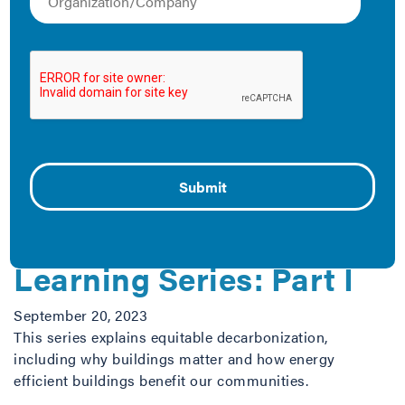
Proposed Changes to
ENERGY STAR
Management
March 5, 2026
What to watch in this transition
Equitable
Decarbonization
Learning Series: Part I
September 20, 2023
This series explains equitable decarbonization,
including why buildings matter and how energy
efficient buildings benefit our communities.