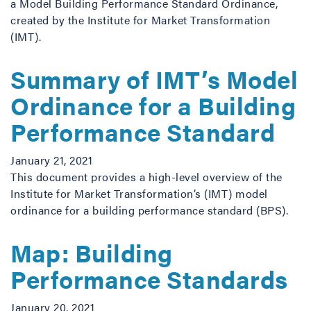
a Model Building Performance Standard Ordinance,
created by the Institute for Market Transformation
(IMT).
Summary of IMT’s Model
Ordinance for a Building
Performance Standard
January 21, 2021
This document provides a high-level overview of the
Institute for Market Transformation’s (IMT) model
ordinance for a building performance standard (BPS).
Map: Building
Performance Standards
January 20, 2021