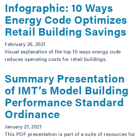
Infographic: 10 Ways
Energy Code Optimizes
Retail Building Savings
February 26, 2021
Visual explanation of the top 10 ways energy code
reduces operating costs for retail buildings.
Summary Presentation
of IMT’s Model Building
Performance Standard
Ordinance
January 21, 2021
This PDF presentation is part of a suite of resources for