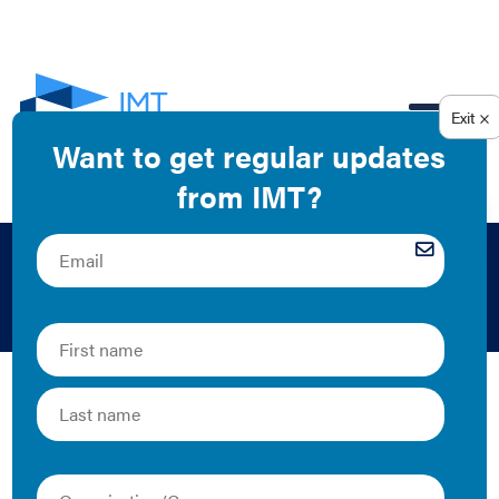
EN
IMT
The Latest
IMT Statement on