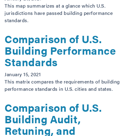
This map summarizes at a glance which U.S.
jurisdictions have passed building performance
standards.
Comparison of U.S.
Building Performance
Standards
January 15, 2021
This matrix compares the requirements of building
performance standards in U.S. cities and states.
Comparison of U.S.
Building Audit,
Retuning, and