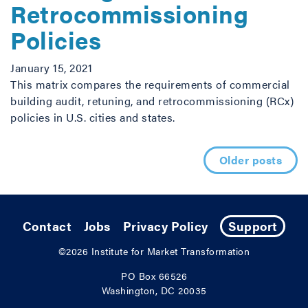
Retrocommissioning
Policies
January 15, 2021
This matrix compares the requirements of commercial
building audit, retuning, and retrocommissioning (RCx)
policies in U.S. cities and states.
Posts navigation
Older posts
Contact
Jobs
Privacy Policy
Support
©2026
Institute for Market Transformation
PO Box 66526
Washington, DC 20035