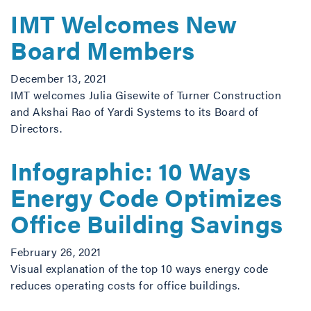
IMT Welcomes New
Board Members
December 13, 2021
IMT welcomes Julia Gisewite of Turner Construction
and Akshai Rao of Yardi Systems to its Board of
Directors.
Infographic: 10 Ways
Energy Code Optimizes
Office Building Savings
February 26, 2021
Visual explanation of the top 10 ways energy code
reduces operating costs for office buildings.